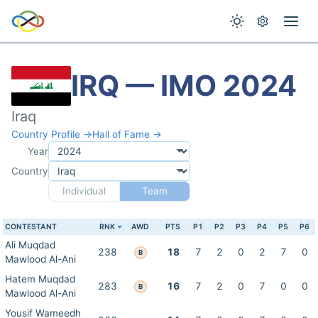
IRQ — IMO 2024
Iraq
Country Profile →
Hall of Fame →
Year
Country
Individual
Team
CONTESTANT
RNK
AWD
PTS
P1
P2
P3
P4
P5
P6
Ali Muqdad
238
18
7
2
0
2
7
0
B
Mawlood Al-Ani
Hatem Muqdad
283
16
7
2
0
7
0
0
B
Mawlood Al-Ani
Yousif Wameedh