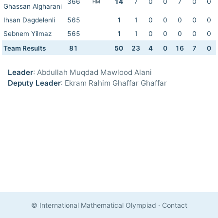
366
14
7
0
0
7
0
0
HM
Ghassan Algharani
Ihsan Dagdelenli
565
1
1
0
0
0
0
0
Sebnem Yilmaz
565
1
1
0
0
0
0
0
Team Results
81
50
23
4
0
16
7
0
Leader
: Abdullah Muqdad Mawlood Alani
Deputy Leader
: Ekram Rahim Ghaffar Ghaffar
© International Mathematical Olympiad
·
Contact