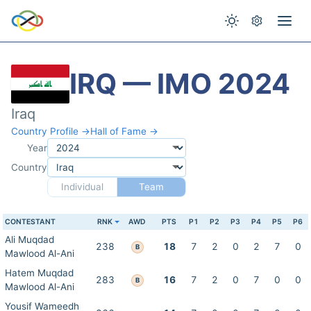
IRQ — IMO 2024
Iraq
Country Profile →
Hall of Fame →
Year
Country
Individual
Team
CONTESTANT
RNK
AWD
PTS
P1
P2
P3
P4
P5
P6
Ali Muqdad
238
18
7
2
0
2
7
0
B
Mawlood Al-Ani
Hatem Muqdad
283
16
7
2
0
7
0
0
B
Mawlood Al-Ani
Yousif Wameedh