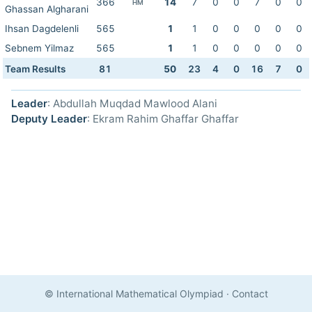
366
14
7
0
0
7
0
0
HM
Ghassan Algharani
Ihsan Dagdelenli
565
1
1
0
0
0
0
0
Sebnem Yilmaz
565
1
1
0
0
0
0
0
Team Results
81
50
23
4
0
16
7
0
Leader
: Abdullah Muqdad Mawlood Alani
Deputy Leader
: Ekram Rahim Ghaffar Ghaffar
© International Mathematical Olympiad
·
Contact