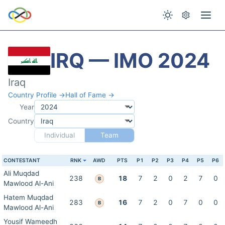
IRQ — IMO 2024
Iraq
Country Profile →
Hall of Fame →
Year
Country
Individual
Team
CONTESTANT
RNK
AWD
PTS
P1
P2
P3
P4
P5
P6
Ali Muqdad
238
18
7
2
0
2
7
0
B
Mawlood Al-Ani
Hatem Muqdad
283
16
7
2
0
7
0
0
B
Mawlood Al-Ani
Yousif Wameedh