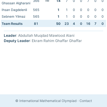
366
14
7
0
0
7
0
0
HM
Ghassan Algharani
Ihsan Dagdelenli
565
1
1
0
0
0
0
0
Sebnem Yilmaz
565
1
1
0
0
0
0
0
Team Results
81
50
23
4
0
16
7
0
Leader
: Abdullah Muqdad Mawlood Alani
Deputy Leader
: Ekram Rahim Ghaffar Ghaffar
© International Mathematical Olympiad
·
Contact