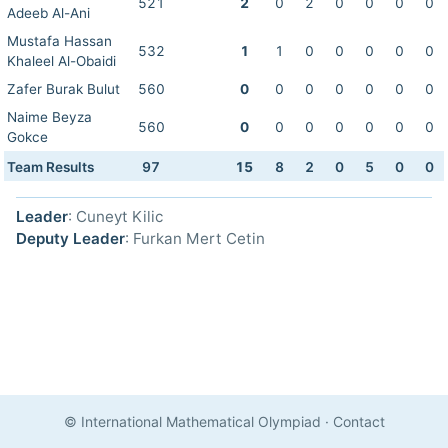
521
2
0
2
0
0
0
0
Adeeb Al-Ani
Mustafa Hassan
532
1
1
0
0
0
0
0
Khaleel Al-Obaidi
Zafer Burak Bulut
560
0
0
0
0
0
0
0
Naime Beyza
560
0
0
0
0
0
0
0
Gokce
Team Results
97
15
8
2
0
5
0
0
Leader
: Cuneyt Kilic
Deputy Leader
: Furkan Mert Cetin
© International Mathematical Olympiad
·
Contact