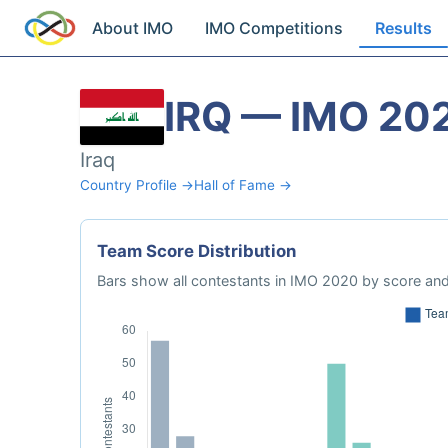
About IMO
IMO Competitions
Results
IRQ — IMO 20
Iraq
Country Profile →
Hall of Fame →
Team Score Distribution
Bars show all contestants in IMO 2020 by score and