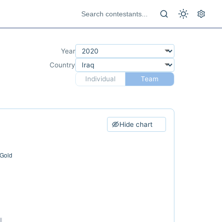
Year
Country
Individual
Team
Hide chart