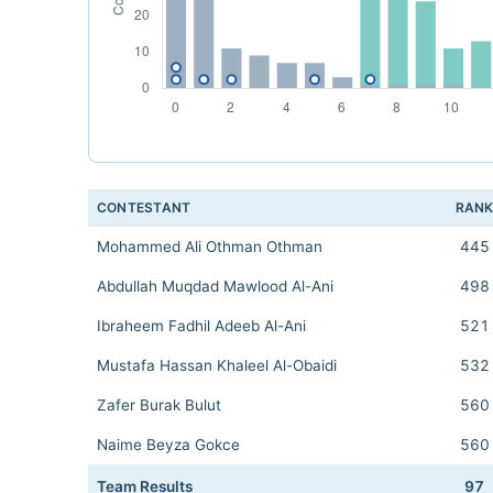
CONTESTANT
RAN
Mohammed Ali Othman Othman
445
Abdullah Muqdad Mawlood Al-Ani
498
Ibraheem Fadhil Adeeb Al-Ani
521
Mustafa Hassan Khaleel Al-Obaidi
532
Zafer Burak Bulut
560
Naime Beyza Gokce
560
Team Results
97