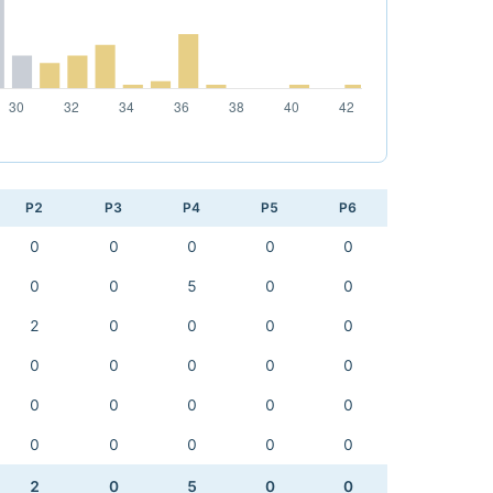
P2
P3
P4
P5
P6
0
0
0
0
0
0
0
5
0
0
2
0
0
0
0
0
0
0
0
0
0
0
0
0
0
0
0
0
0
0
2
0
5
0
0