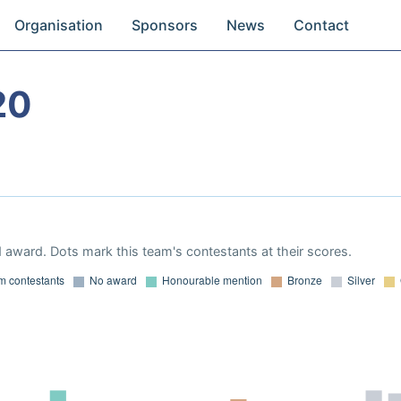
Organisation
Sponsors
News
Contact
20
 award. Dots mark this team's contestants at their scores.