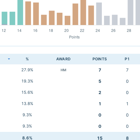
K
%
AWARD
POINTS
P1
27.9%
7
7
HM
19.3%
5
0
15.6%
2
0
13.8%
1
1
9.3%
0
0
9.3%
0
0
8.6%
15
8