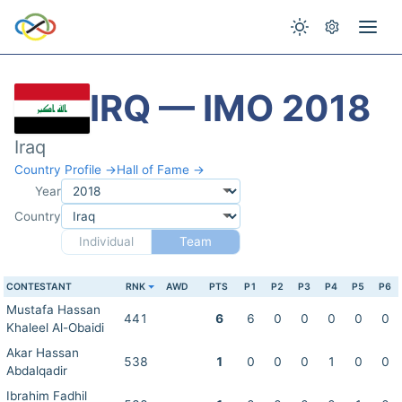
IRQ — IMO 2018
Iraq
Country Profile →
Hall of Fame →
Year
Country
Individual
Team
CONTESTANT
RNK
AWD
PTS
P1
P2
P3
P4
P5
P6
Mustafa Hassan
441
6
6
0
0
0
0
0
Khaleel Al-Obaidi
Akar Hassan
538
1
0
0
0
1
0
0
Abdalqadir
Ibrahim Fadhil