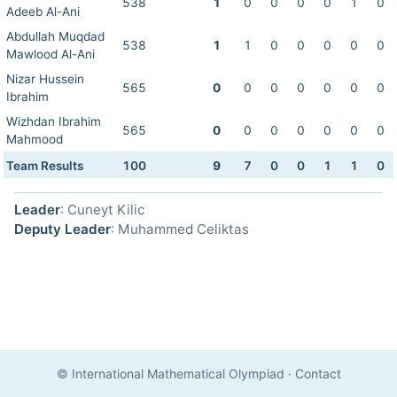
538
1
0
0
0
0
1
0
Adeeb Al-Ani
Abdullah Muqdad
538
1
1
0
0
0
0
0
Mawlood Al-Ani
Nizar Hussein
565
0
0
0
0
0
0
0
Ibrahim
Wizhdan Ibrahim
565
0
0
0
0
0
0
0
Mahmood
Team Results
100
9
7
0
0
1
1
0
Leader
: Cuneyt Kilic
Deputy Leader
: Muhammed Celiktas
© International Mathematical Olympiad
·
Contact