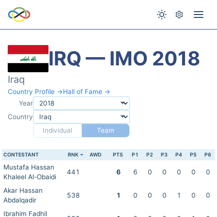
IRQ — IMO 2018
Iraq
Country Profile →
Hall of Fame →
Year
Country
Individual
Team
CONTESTANT
RNK
AWD
PTS
P1
P2
P3
P4
P5
P6
Mustafa Hassan
441
6
6
0
0
0
0
0
Khaleel Al-Obaidi
Akar Hassan
538
1
0
0
0
1
0
0
Abdalqadir
Ibrahim Fadhil