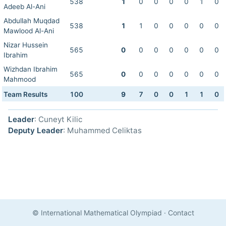
538
1
0
0
0
0
1
0
Adeeb Al-Ani
Abdullah Muqdad
538
1
1
0
0
0
0
0
Mawlood Al-Ani
Nizar Hussein
565
0
0
0
0
0
0
0
Ibrahim
Wizhdan Ibrahim
565
0
0
0
0
0
0
0
Mahmood
Team Results
100
9
7
0
0
1
1
0
Leader
: Cuneyt Kilic
Deputy Leader
: Muhammed Celiktas
© International Mathematical Olympiad
·
Contact