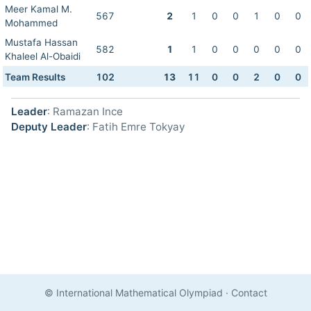
Meer Kamal M.
567
2
1
0
0
1
0
0
Mohammed
Mustafa Hassan
582
1
1
0
0
0
0
0
Khaleel Al-Obaidi
Team Results
102
13
11
0
0
2
0
0
Leader
: Ramazan Ince
Deputy Leader
: Fatih Emre Tokyay
© International Mathematical Olympiad
·
Contact