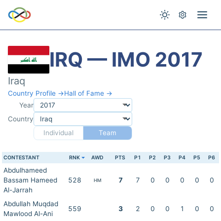
IRQ — IMO 2017
Iraq
Country Profile →
Hall of Fame →
Year
Country
Individual
Team
CONTESTANT
RNK
AWD
PTS
P1
P2
P3
P4
P5
P6
Abdulhameed
Bassam Hameed
528
7
7
0
0
0
0
0
HM
Al-Jarrah
Abdullah Muqdad
559
3
2
0
0
1
0
0
Mawlood Al-Ani