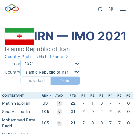
IRN — IMO 2021
Islamic Republic of Iran
Country Profile →
Hall of Fame →
Year
Country
Individual
Team
CONTESTANT
RNK
AWD
PTS
P1
P2
P3
P4
P5
P6
Matin Yadollahi
63
22
7
1
0
7
7
0
S
Sina Azizeddin
105
21
7
0
2
7
5
0
S
Mohammad Reza
105
21
7
0
0
7
7
0
S
Badri