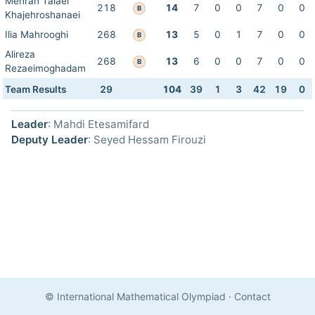
Mehran Talaei
218
14
7
0
0
7
0
0
B
Khajehroshanaei
Ilia Mahrooghi
268
13
5
0
1
7
0
0
B
Alireza
268
13
6
0
0
7
0
0
B
Rezaeimoghadam
Team Results
29
104
39
1
3
42
19
0
Leader
: Mahdi Etesamifard
Deputy Leader
: Seyed Hessam Firouzi
© International Mathematical Olympiad
·
Contact