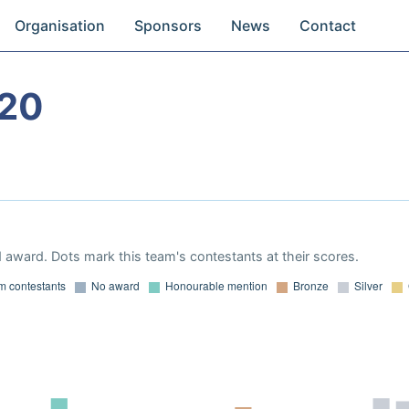
Organisation
Sponsors
News
Contact
020
 award. Dots mark this team's contestants at their scores.