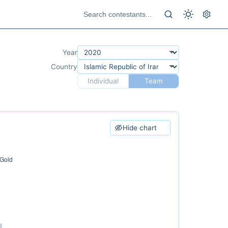
Year
Country
Individual
Team
Hide chart