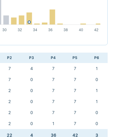
P2
P3
P4
P5
P6
7
4
7
7
1
7
0
7
7
0
2
0
7
7
1
2
0
7
7
1
2
0
7
7
0
2
0
1
7
0
22
4
36
42
3