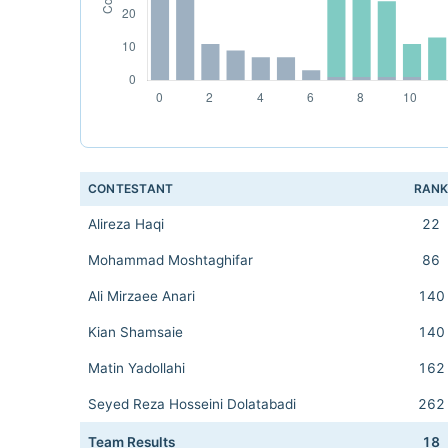
CONTESTANT
RAN
Alireza Haqi
22
Mohammad Moshtaghifar
86
Ali Mirzaee Anari
140
Kian Shamsaie
140
Matin Yadollahi
162
Seyed Reza Hosseini Dolatabadi
262
Team Results
18