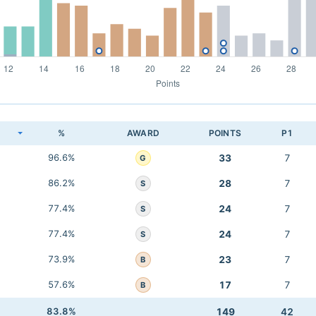
K
%
AWARD
POINTS
P1
96.6%
33
7
G
86.2%
28
7
S
77.4%
24
7
S
77.4%
24
7
S
73.9%
23
7
B
57.6%
17
7
B
83.8%
149
42