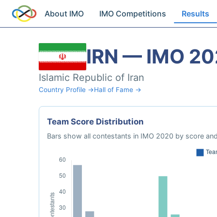
About IMO
IMO Competitions
Results
IRN — IMO 2
Islamic Republic of Iran
Country Profile →
Hall of Fame →
Team Score Distribution
Bars show all contestants in IMO 2020 by score and