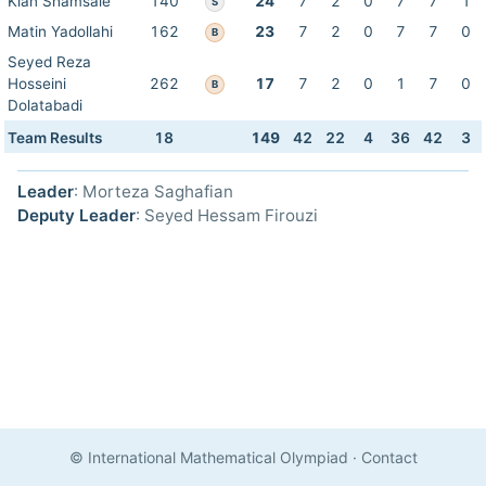
Kian Shamsaie
140
24
7
2
0
7
7
1
S
Matin Yadollahi
162
23
7
2
0
7
7
0
B
Seyed Reza
Hosseini
262
17
7
2
0
1
7
0
B
Dolatabadi
Team Results
18
149
42
22
4
36
42
3
Leader
: Morteza Saghafian
Deputy Leader
: Seyed Hessam Firouzi
© International Mathematical Olympiad
·
Contact