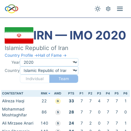
IRN — IMO 2020
Islamic Republic of Iran
Country Profile →
Hall of Fame →
Year
Country
Individual
Team
CONTESTANT
RNK
AWD
PTS
P1
P2
P3
P4
P5
P6
Alireza Haqi
22
33
7
7
4
7
7
1
G
Mohammad
86
28
7
7
0
7
7
0
S
Moshtaghifar
Ali Mirzaee Anari
140
24
7
2
0
7
7
1
S