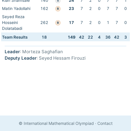
Kian Shamsaie
140
24
7
2
0
7
7
1
S
Matin Yadollahi
162
23
7
2
0
7
7
0
B
Seyed Reza
Hosseini
262
17
7
2
0
1
7
0
B
Dolatabadi
Team Results
18
149
42
22
4
36
42
3
Leader
: Morteza Saghafian
Deputy Leader
: Seyed Hessam Firouzi
© International Mathematical Olympiad
·
Contact