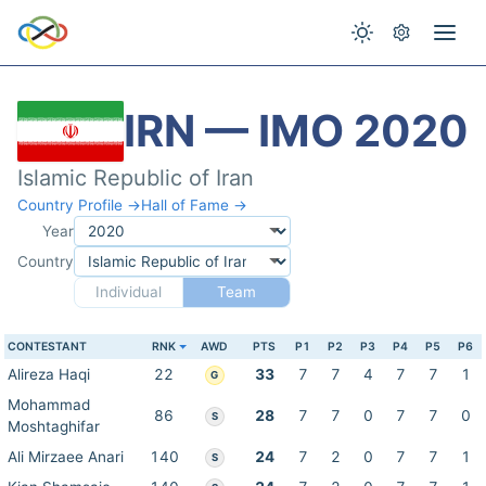
IRN — IMO 2020
Islamic Republic of Iran
Country Profile →
Hall of Fame →
Year
Country
Individual
Team
CONTESTANT
RNK
AWD
PTS
P1
P2
P3
P4
P5
P6
Alireza Haqi
22
33
7
7
4
7
7
1
G
Mohammad
86
28
7
7
0
7
7
0
S
Moshtaghifar
Ali Mirzaee Anari
140
24
7
2
0
7
7
1
S