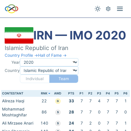
IRN — IMO 2020
Islamic Republic of Iran
Country Profile →
Hall of Fame →
Year
Country
Individual
Team
CONTESTANT
RNK
AWD
PTS
P1
P2
P3
P4
P5
P6
Alireza Haqi
22
33
7
7
4
7
7
1
G
Mohammad
86
28
7
7
0
7
7
0
S
Moshtaghifar
Ali Mirzaee Anari
140
24
7
2
0
7
7
1
S