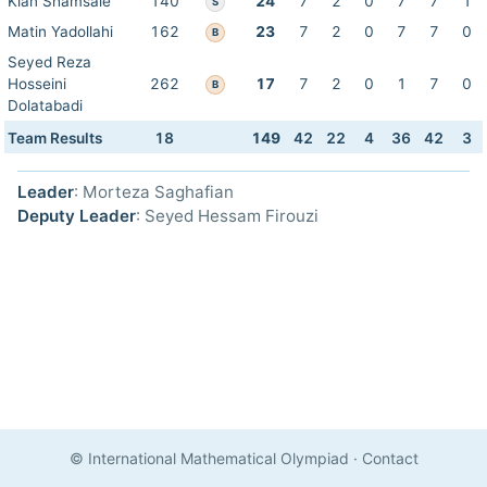
Kian Shamsaie
140
24
7
2
0
7
7
1
S
Matin Yadollahi
162
23
7
2
0
7
7
0
B
Seyed Reza
Hosseini
262
17
7
2
0
1
7
0
B
Dolatabadi
Team Results
18
149
42
22
4
36
42
3
Leader
: Morteza Saghafian
Deputy Leader
: Seyed Hessam Firouzi
© International Mathematical Olympiad
·
Contact