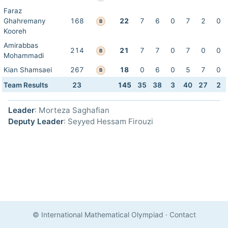
Faraz
Ghahremany
168
22
7
6
0
7
2
0
B
Kooreh
Amirabbas
214
21
7
7
0
7
0
0
B
Mohammadi
Kian Shamsaei
267
18
0
6
0
5
7
0
B
Team Results
23
145
35
38
3
40
27
2
Leader
: Morteza Saghafian
Deputy Leader
: Seyyed Hessam Firouzi
© International Mathematical Olympiad
·
Contact