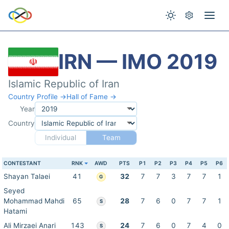
IRN — IMO 2019
Islamic Republic of Iran
Country Profile →
Hall of Fame →
Year
Country
Individual
Team
CONTESTANT
RNK
AWD
PTS
P1
P2
P3
P4
P5
P6
Shayan Talaei
41
32
7
7
3
7
7
1
G
Seyed
Mohammad Mahdi
65
28
7
6
0
7
7
1
S
Hatami
Ali Mirzaei Anari
143
24
7
6
0
7
4
0
S