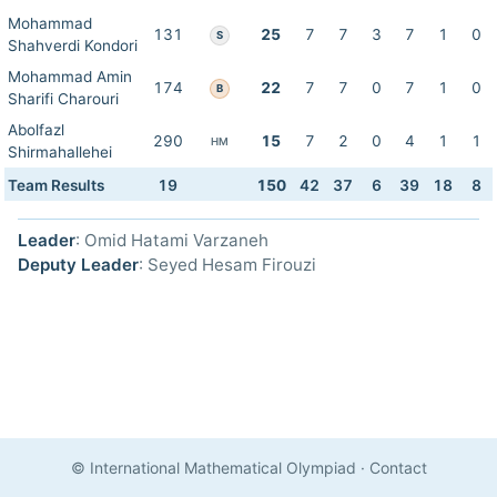
Mohammad
131
25
7
7
3
7
1
0
S
Shahverdi Kondori
Mohammad Amin
174
22
7
7
0
7
1
0
B
Sharifi Charouri
Abolfazl
290
15
7
2
0
4
1
1
HM
Shirmahallehei
Team Results
19
150
42
37
6
39
18
8
Leader
: Omid Hatami Varzaneh
Deputy Leader
: Seyed Hesam Firouzi
© International Mathematical Olympiad
·
Contact