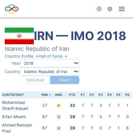
IRN — IMO 2018
Islamic Republic of Iran
Country Profile →
Hall of Fame →
Year
Country
Individual
Team
CONTESTANT
RNK
AWD
PTS
P1
P2
P3
P4
P5
P6
Mohammad
27
32
7
7
3
7
7
1
G
Sharifi Kiasari
Erfan Moeini
87
28
7
7
0
7
7
0
S
Ahmad Ramzan
87
28
7
7
0
7
1
6
S
Pour