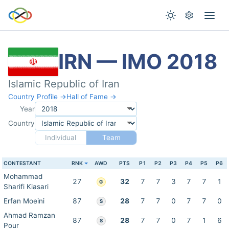
IRN — IMO 2018
Islamic Republic of Iran
Country Profile →
Hall of Fame →
Year
Country
Individual
Team
CONTESTANT
RNK
AWD
PTS
P1
P2
P3
P4
P5
P6
Mohammad
27
32
7
7
3
7
7
1
G
Sharifi Kiasari
Erfan Moeini
87
28
7
7
0
7
7
0
S
Ahmad Ramzan
87
28
7
7
0
7
1
6
S
Pour