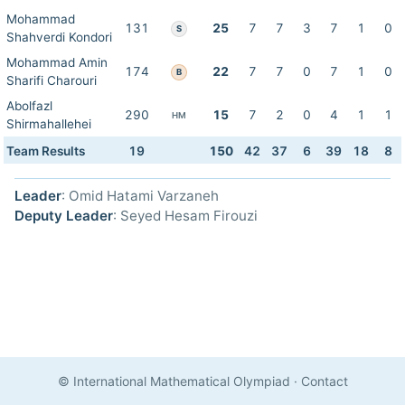
Mohammad
131
25
7
7
3
7
1
0
S
Shahverdi Kondori
Mohammad Amin
174
22
7
7
0
7
1
0
B
Sharifi Charouri
Abolfazl
290
15
7
2
0
4
1
1
HM
Shirmahallehei
Team Results
19
150
42
37
6
39
18
8
Leader
: Omid Hatami Varzaneh
Deputy Leader
: Seyed Hesam Firouzi
© International Mathematical Olympiad
·
Contact