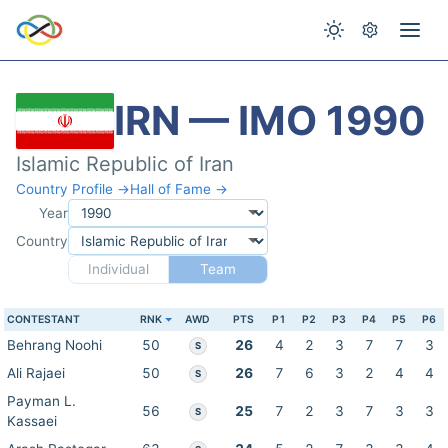
IRN — IMO 1990
Islamic Republic of Iran
Country Profile →
Hall of Fame →
Year
Country
Individual
Team
CONTESTANT
RNK
AWD
PTS
P1
P2
P3
P4
P5
P6
Behrang Noohi
50
26
4
2
3
7
7
3
S
Ali Rajaei
50
26
7
6
3
2
4
4
S
Payman L.
56
25
7
2
3
7
3
3
S
Kassaei