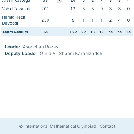
Arash Rastegar
63
24
5
2
7
3
3
4
S
Vahid Tavasoli
201
12
3
3
0
3
3
0
Hamid Reza
239
9
1
1
1
2
4
0
Davoodi
Team Results
14
122
27
16
17
24
24
14
Leader
: Asadollah Razavi
Deputy Leader
: Omid Ali Shahni Karamzadeh
© International Mathematical Olympiad
·
Contact