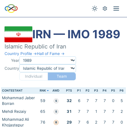
IRN — IMO 1989
Islamic Republic of Iran
Country Profile →
Hall of Fame →
Year
Country
Individual
Team
CONTESTANT
RNK
AWD
PTS
P1
P2
P3
P4
P5
P6
Mohammad Jaber
59
32
6
7
7
7
0
5
S
Borran
Mehdi Rezaiy
65
31
7
7
1
7
7
2
S
Mohammad Ali
76
29
7
6
2
7
7
0
B
Khojastepur