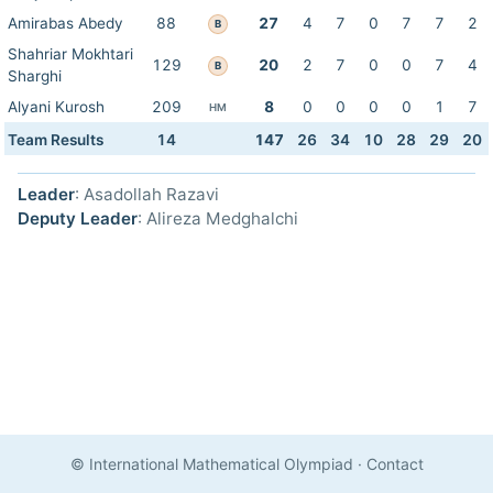
Amirabas Abedy
88
27
4
7
0
7
7
2
B
Shahriar Mokhtari
129
20
2
7
0
0
7
4
B
Sharghi
Alyani Kurosh
209
8
0
0
0
0
1
7
HM
Team Results
14
147
26
34
10
28
29
20
Leader
: Asadollah Razavi
Deputy Leader
: Alireza Medghalchi
© International Mathematical Olympiad
·
Contact