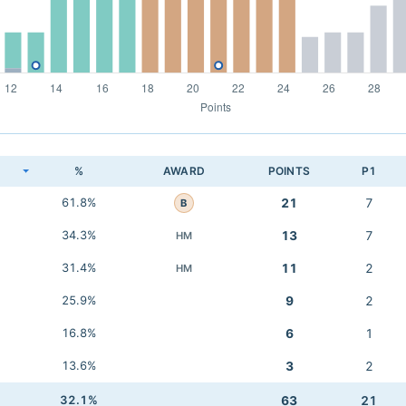
K
%
AWARD
POINTS
P1
61.8%
21
7
B
34.3%
13
7
HM
31.4%
11
2
HM
25.9%
9
2
16.8%
6
1
13.6%
3
2
32.1%
63
21