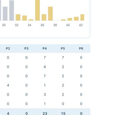
P2
P3
P4
P5
P6
0
0
7
7
0
0
0
4
2
0
0
0
7
2
0
4
0
1
2
0
0
0
3
2
0
0
0
1
0
0
4
0
23
15
0