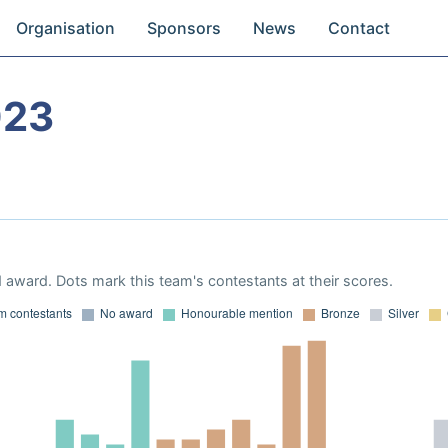
Organisation
Sponsors
News
Contact
023
 award. Dots mark this team's contestants at their scores.