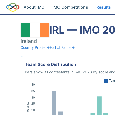
About IMO
IMO Competitions
Results
IRL — IMO 2
Ireland
Country Profile →
Hall of Fame →
Team Score Distribution
Bars show all contestants in IMO 2023 by score and