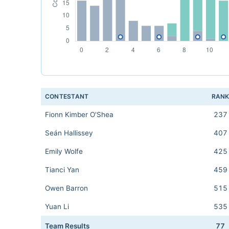
CONTESTANT
RAN
Fionn Kimber O'Shea
237
Seán Hallissey
407
Emily Wolfe
425
Tianci Yan
459
Owen Barron
515
Yuan Li
535
Team Results
77