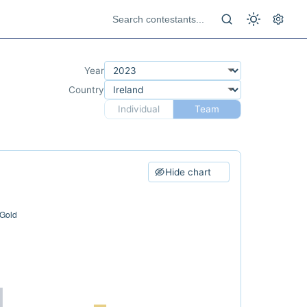
Year
Country
Individual
Team
Hide chart