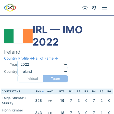
IRL — IMO
2022
Ireland
Country Profile →
Hall of Fame →
Year
Country
Individual
Team
CONTESTANT
RNK
AWD
PTS
P1
P2
P3
P4
P5
P6
Taiga Shimazu
328
19
7
3
0
7
2
0
HM
Murray
Fionn Kimber
343
18
7
3
0
7
1
0
HM