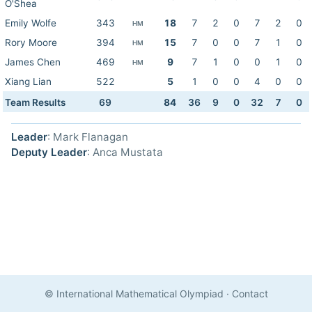
O'Shea
Emily Wolfe
343
18
7
2
0
7
2
0
HM
Rory Moore
394
15
7
0
0
7
1
0
HM
James Chen
469
9
7
1
0
0
1
0
HM
Xiang Lian
522
5
1
0
0
4
0
0
Team Results
69
84
36
9
0
32
7
0
Leader
: Mark Flanagan
Deputy Leader
: Anca Mustata
© International Mathematical Olympiad
·
Contact