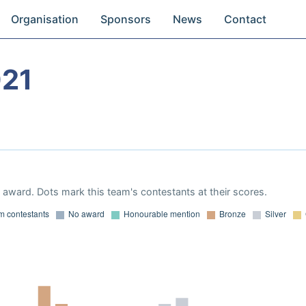
Organisation
Sponsors
News
Contact
021
award. Dots mark this team's contestants at their scores.