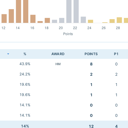
K
%
AWARD
POINTS
P1
43.9%
8
0
HM
24.2%
2
2
19.6%
1
1
19.6%
1
1
14.1%
0
0
14.1%
0
0
14%
12
4