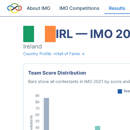
About IMO
IMO Competitions
Results
IRL — IMO 2
Ireland
Country Profile →
Hall of Fame →
Team Score Distribution
Bars show all contestants in IMO 2021 by score and 