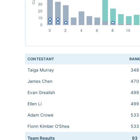
CONTESTANT
RAN
Taiga Murray
348
James Chen
470
Evan Grealish
499
Ellen Li
499
Adam Crowe
533
Fionn Kimber O'Shea
533
Team Results
93