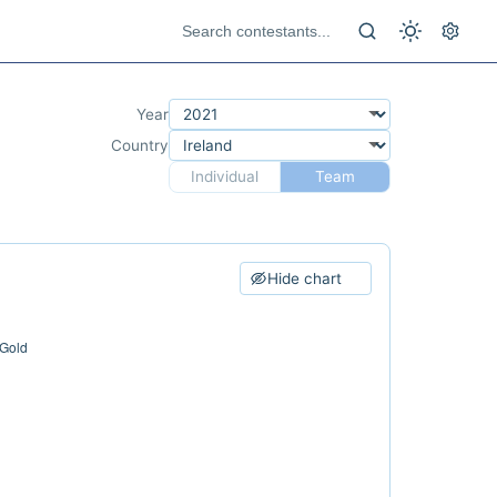
Year
Country
Individual
Team
Hide chart