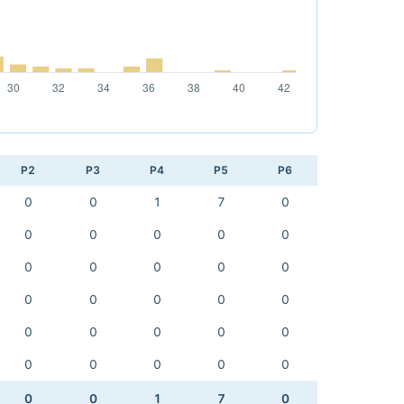
P2
P3
P4
P5
P6
0
0
1
7
0
0
0
0
0
0
0
0
0
0
0
0
0
0
0
0
0
0
0
0
0
0
0
0
0
0
0
0
1
7
0