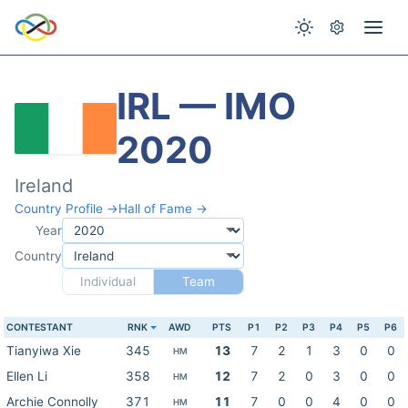
IRL — IMO
2020
Ireland
Country Profile →
Hall of Fame →
Year
Country
Individual
Team
CONTESTANT
RNK
AWD
PTS
P1
P2
P3
P4
P5
P6
Tianyiwa Xie
345
13
7
2
1
3
0
0
HM
Ellen Li
358
12
7
2
0
3
0
0
HM
Archie Connolly
371
11
7
0
0
4
0
0
HM