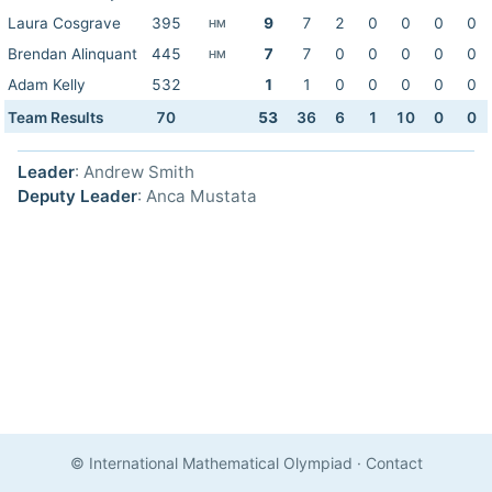
Laura Cosgrave
395
9
7
2
0
0
0
0
HM
Brendan Alinquant
445
7
7
0
0
0
0
0
HM
Adam Kelly
532
1
1
0
0
0
0
0
Team Results
70
53
36
6
1
10
0
0
Leader
: Andrew Smith
Deputy Leader
: Anca Mustata
© International Mathematical Olympiad
·
Contact