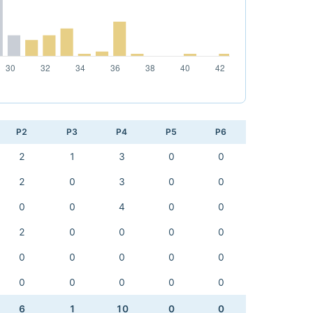
P2
P3
P4
P5
P6
2
1
3
0
0
2
0
3
0
0
0
0
4
0
0
2
0
0
0
0
0
0
0
0
0
0
0
0
0
0
6
1
10
0
0