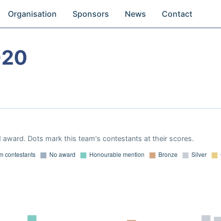
Organisation
Sponsors
News
Contact
020
 award. Dots mark this team's contestants at their scores.