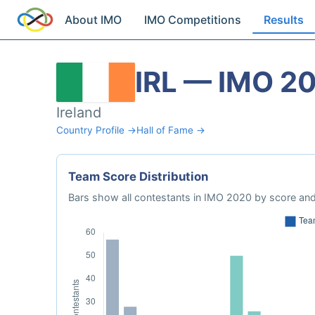
About IMO
IMO Competitions
Results
IRL — IMO 2
Ireland
Country Profile →
Hall of Fame →
Team Score Distribution
Bars show all contestants in IMO 2020 by score and