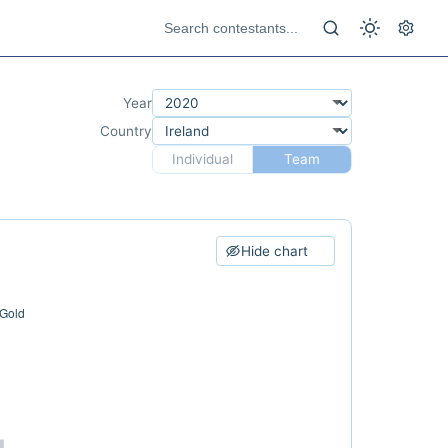
Year
Country
Individual
Team
Hide chart