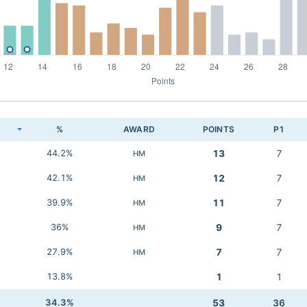
K
%
AWARD
POINTS
P1
44.2%
13
7
HM
42.1%
12
7
HM
39.9%
11
7
HM
36%
9
7
HM
27.9%
7
7
HM
13.8%
1
1
34.3%
53
36