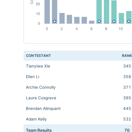
CONTESTANT
RAN
Tianyiwa Xie
345
Ellen Li
358
Archie Connolly
371
Laura Cosgrave
395
Brendan Alinquant
445
Adam Kelly
532
Team Results
70