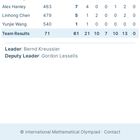
Alex Hanley
463
7
4
0
0
1
2
0
Linhong Chen
479
5
1
2
0
0
2
0
Yunjie Wang
540
1
1
0
0
0
0
0
Team Results
71
61
21
10
7
10
13
0
Leader
: Bernd Kreussler
Deputy Leader
: Gordon Lessells
© International Mathematical Olympiad
·
Contact