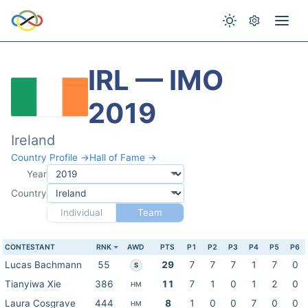
IRL — IMO
2019
Ireland
Country Profile →
Hall of Fame →
Year
Country
Individual
Team
CONTESTANT
RNK
AWD
PTS
P1
P2
P3
P4
P5
P6
Lucas Bachmann
55
29
7
7
7
1
7
0
S
Tianyiwa Xie
386
11
7
1
0
1
2
0
HM
Laura Cosgrave
444
8
1
0
0
7
0
0
HM