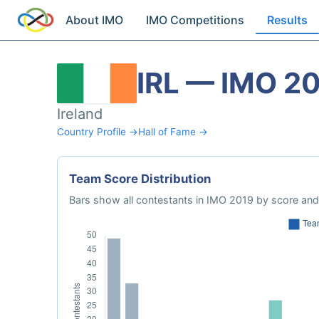
About IMO
IMO Competitions
Results
IRL — IMO 2
Ireland
Country Profile →
Hall of Fame →
Team Score Distribution
Bars show all contestants in IMO 2019 by score and 