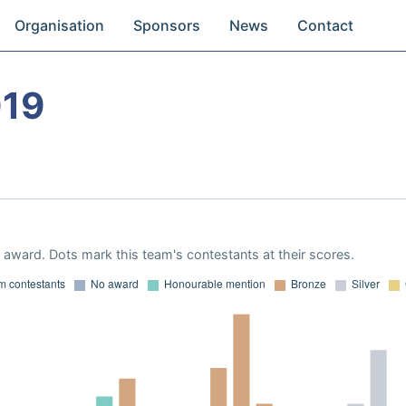
Organisation
Sponsors
News
Contact
019
award. Dots mark this team's contestants at their scores.