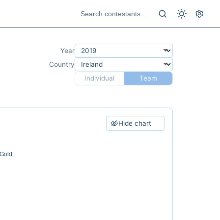
Year
Country
Individual
Team
Hide chart