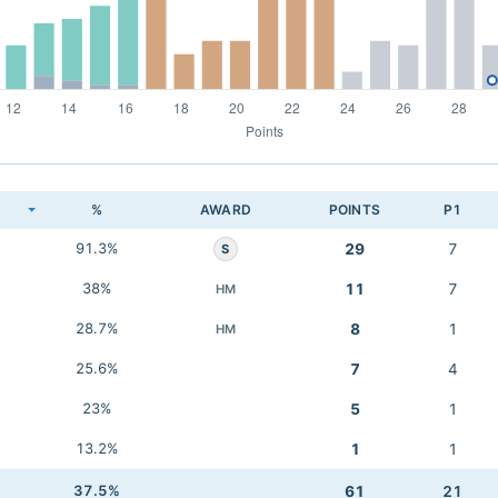
K
%
AWARD
POINTS
P1
91.3%
29
7
S
38%
11
7
HM
28.7%
8
1
HM
25.6%
7
4
23%
5
1
13.2%
1
1
37.5%
61
21