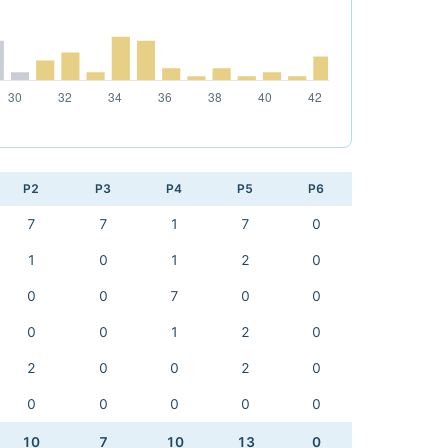
P2
P3
P4
P5
P6
7
7
1
7
0
1
0
1
2
0
0
0
7
0
0
0
0
1
2
0
2
0
0
2
0
0
0
0
0
0
10
7
10
13
0