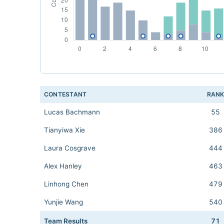
CONTESTANT
RAN
Lucas Bachmann
55
Tianyiwa Xie
386
Laura Cosgrave
444
Alex Hanley
463
Linhong Chen
479
Yunjie Wang
540
Team Results
71