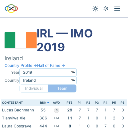
IRL — IMO
2019
Ireland
Country Profile →
Hall of Fame →
Year
Country
Individual
Team
CONTESTANT
RNK
AWD
PTS
P1
P2
P3
P4
P5
P6
Lucas Bachmann
55
29
7
7
7
1
7
0
S
Tianyiwa Xie
386
11
7
1
0
1
2
0
HM
Laura Cosgrave
444
8
1
0
0
7
0
0
HM