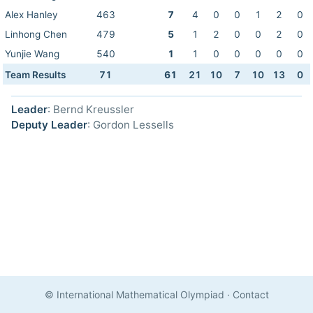
Alex Hanley
463
7
4
0
0
1
2
0
Linhong Chen
479
5
1
2
0
0
2
0
Yunjie Wang
540
1
1
0
0
0
0
0
Team Results
71
61
21
10
7
10
13
0
Leader
: Bernd Kreussler
Deputy Leader
: Gordon Lessells
© International Mathematical Olympiad
·
Contact