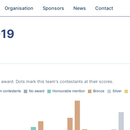
Organisation
Sponsors
News
Contact
019
award. Dots mark this team's contestants at their scores.