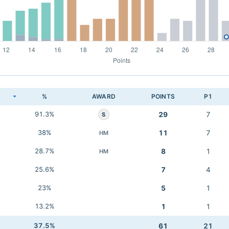
K
%
AWARD
POINTS
P1
91.3%
29
7
S
38%
11
7
HM
28.7%
8
1
HM
25.6%
7
4
23%
5
1
13.2%
1
1
37.5%
61
21