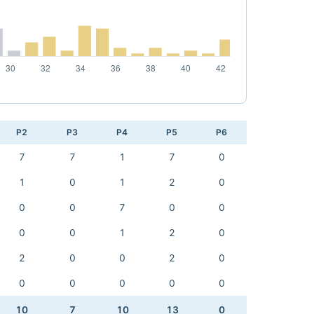
P2
P3
P4
P5
P6
7
7
1
7
0
1
0
1
2
0
0
0
7
0
0
0
0
1
2
0
2
0
0
2
0
0
0
0
0
0
10
7
10
13
0