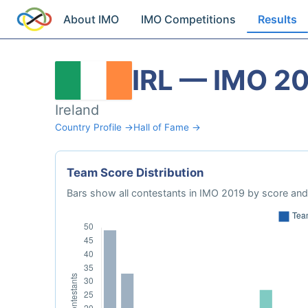
About IMO
IMO Competitions
Results
IRL — IMO 2
Ireland
Country Profile →
Hall of Fame →
Team Score Distribution
Bars show all contestants in IMO 2019 by score and 