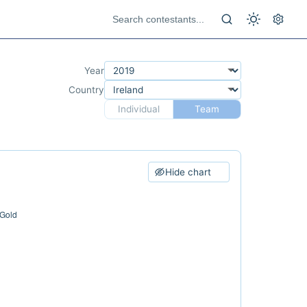
Year
Country
Individual
Team
Hide chart