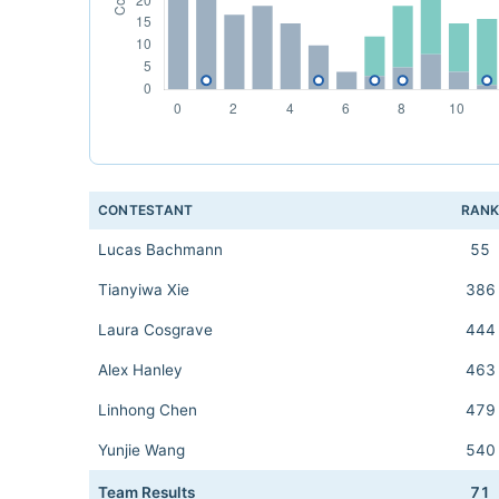
CONTESTANT
RAN
Lucas Bachmann
55
Tianyiwa Xie
386
Laura Cosgrave
444
Alex Hanley
463
Linhong Chen
479
Yunjie Wang
540
Team Results
71