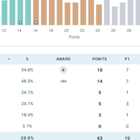
K
%
AWARD
POINTS
P1
54.6%
16
7
B
48.5%
14
7
HM
24.1%
5
1
24.1%
5
3
18.4%
3
1
5.1%
0
0
29.9%
43
19