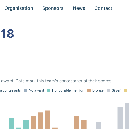
Organisation
Sponsors
News
Contact
018
award. Dots mark this team's contestants at their scores.