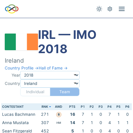
IRL — IMO
2018
Ireland
Country Profile →
Hall of Fame →
Year
Country
Individual
Team
CONTESTANT
RNK
AWD
PTS
P1
P2
P3
P4
P5
P6
Lucas Bachmann
271
16
7
1
0
7
1
0
B
Anna Mustata
307
14
7
1
0
4
1
1
HM
Sean Fitzgerald
452
5
1
0
0
4
0
0