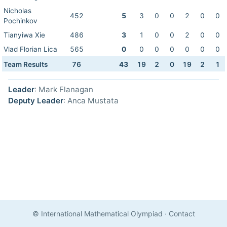
Nicholas
452
5
3
0
0
2
0
0
Pochinkov
Tianyiwa Xie
486
3
1
0
0
2
0
0
Vlad Florian Lica
565
0
0
0
0
0
0
0
Team Results
76
43
19
2
0
19
2
1
Leader
: Mark Flanagan
Deputy Leader
: Anca Mustata
© International Mathematical Olympiad
·
Contact