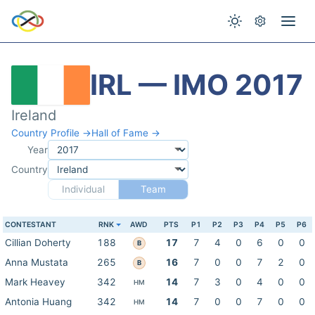
IRL — IMO 2017
Ireland
Country Profile →
Hall of Fame →
Year
Country
Individual
Team
CONTESTANT
RNK
AWD
PTS
P1
P2
P3
P4
P5
P6
Cillian Doherty
188
17
7
4
0
6
0
0
B
Anna Mustata
265
16
7
0
0
7
2
0
B
Mark Heavey
342
14
7
3
0
4
0
0
HM
Antonia Huang
342
14
7
0
0
7
0
0
HM