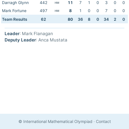
Darragh Glynn
442
11
7
1
0
3
0
0
HM
Mark Fortune
497
8
1
0
0
7
0
0
HM
Team Results
62
80
36
8
0
34
2
0
Leader
: Mark Flanagan
Deputy Leader
: Anca Mustata
© International Mathematical Olympiad
·
Contact