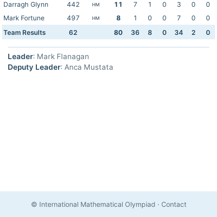
Darragh Glynn
442
11
7
1
0
3
0
0
HM
Mark Fortune
497
8
1
0
0
7
0
0
HM
Team Results
62
80
36
8
0
34
2
0
Leader
: Mark Flanagan
Deputy Leader
: Anca Mustata
© International Mathematical Olympiad
·
Contact