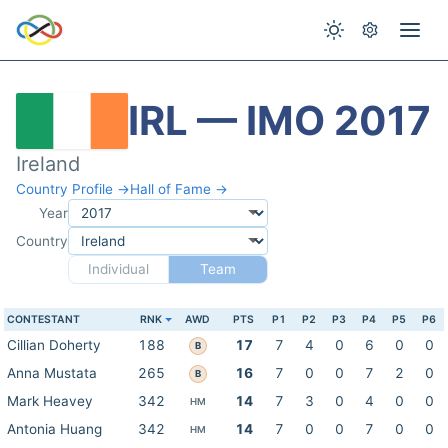
IRL — IMO 2017
Ireland
Country Profile →
Hall of Fame →
Year
Country
Individual
Team
CONTESTANT
RNK
AWD
PTS
P1
P2
P3
P4
P5
P6
Cillian Doherty
188
17
7
4
0
6
0
0
B
Anna Mustata
265
16
7
0
0
7
2
0
B
Mark Heavey
342
14
7
3
0
4
0
0
HM
Antonia Huang
342
14
7
0
0
7
0
0
HM