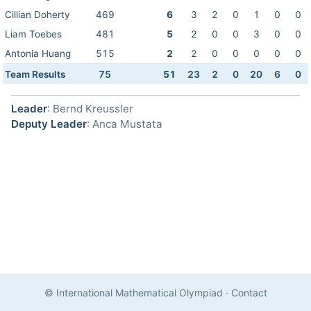
Cillian Doherty
469
6
3
2
0
1
0
0
Liam Toebes
481
5
2
0
0
3
0
0
Antonia Huang
515
2
2
0
0
0
0
0
Team Results
75
51
23
2
0
20
6
0
Leader
: Bernd Kreussler
Deputy Leader
: Anca Mustata
© International Mathematical Olympiad
·
Contact