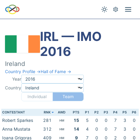
IRL — IMO
2016
Ireland
Country Profile →
Hall of Fame →
Year
Country
Individual
Team
CONTESTANT
RNK
AWD
PTS
P1
P2
P3
P4
P5
P6
Robert Sparkes
281
15
5
0
0
7
3
0
HM
Anna Mustata
312
14
4
0
0
7
3
0
HM
Ioana Grigoras
409
9
7
0
0
2
0
0
HM