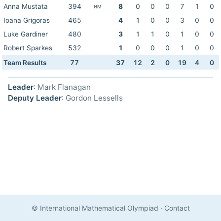
Anna Mustata
394
8
0
0
0
7
1
0
HM
Ioana Grigoras
465
4
1
0
0
3
0
0
Luke Gardiner
480
3
1
1
0
1
0
0
Robert Sparkes
532
1
0
0
0
1
0
0
Team Results
77
37
12
2
0
19
4
0
Leader
: Mark Flanagan
Deputy Leader
: Gordon Lessells
© International Mathematical Olympiad
·
Contact