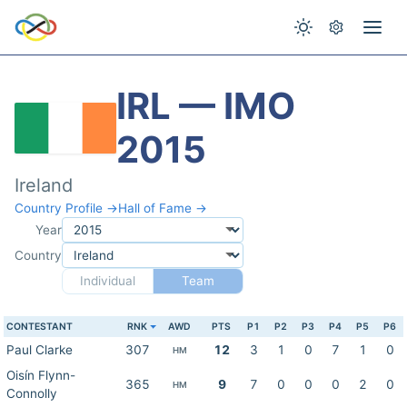
IRL — IMO
2015
Ireland
Country Profile →
Hall of Fame →
Year
Country
Individual
Team
CONTESTANT
RNK
AWD
PTS
P1
P2
P3
P4
P5
P6
Paul Clarke
307
12
3
1
0
7
1
0
HM
Oisín Flynn-
365
9
7
0
0
0
2
0
HM
Connolly