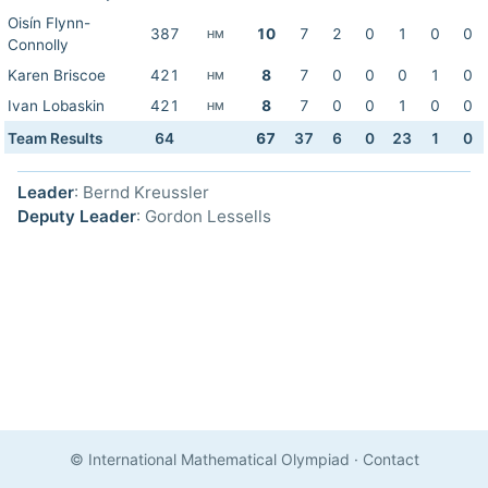
Oisín Flynn-
387
10
7
2
0
1
0
0
HM
Connolly
Karen Briscoe
421
8
7
0
0
0
1
0
HM
Ivan Lobaskin
421
8
7
0
0
1
0
0
HM
Team Results
64
67
37
6
0
23
1
0
Leader
: Bernd Kreussler
Deputy Leader
: Gordon Lessells
© International Mathematical Olympiad
·
Contact