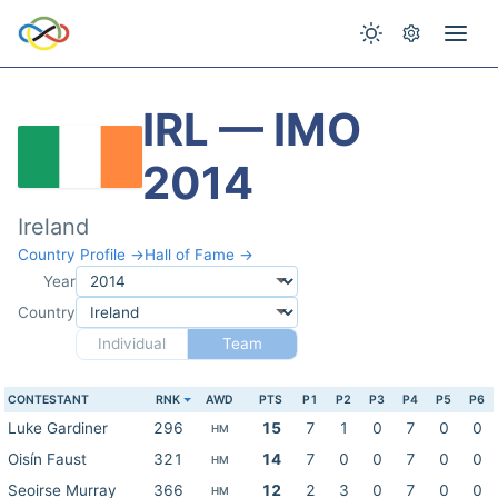
IRL — IMO
2014
Ireland
Country Profile →
Hall of Fame →
Year
Country
Individual
Team
CONTESTANT
RNK
AWD
PTS
P1
P2
P3
P4
P5
P6
Luke Gardiner
296
15
7
1
0
7
0
0
HM
Oisín Faust
321
14
7
0
0
7
0
0
HM
Seoirse Murray
366
12
2
3
0
7
0
0
HM