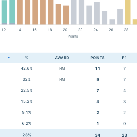
K
%
AWARD
POINTS
P1
42.6%
11
7
HM
32%
9
7
HM
22.5%
7
4
15.2%
4
3
9.1%
2
2
6.2%
1
0
23%
34
23