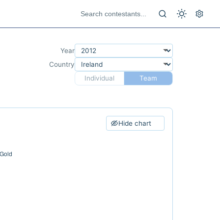
Year
Country
Individual
Team
Hide chart