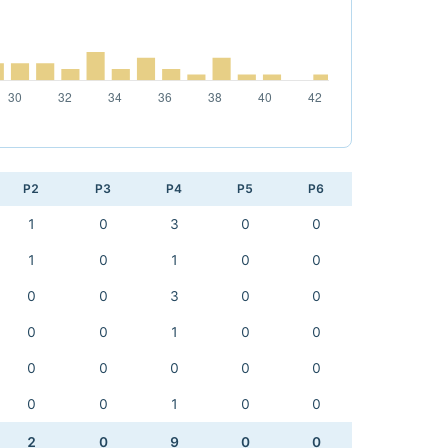
P2
P3
P4
P5
P6
1
0
3
0
0
1
0
1
0
0
0
0
3
0
0
0
0
1
0
0
0
0
0
0
0
0
0
1
0
0
2
0
9
0
0