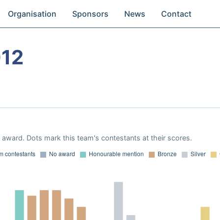
Organisation
Sponsors
News
Contact
012
award. Dots mark this team's contestants at their scores.