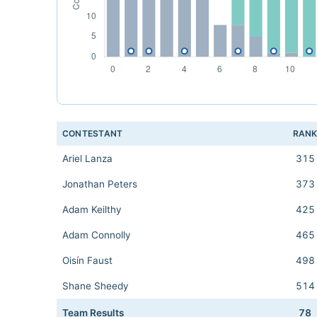
CONTESTANT
RAN
Ariel Lanza
315
Jonathan Peters
373
Adam Keilthy
425
Adam Connolly
465
Oisín Faust
498
Shane Sheedy
514
Team Results
78