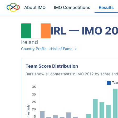
About IMO
IMO Competitions
Results
IRL — IMO 2
Ireland
Country Profile →
Hall of Fame →
Team Score Distribution
Bars show all contestants in IMO 2012 by score and 