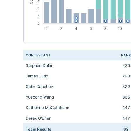
CONTESTANT
RAN
Stephen Dolan
226
James Judd
293
Galin Ganchev
322
Yuecong Wang
365
Katherine McCutcheon
447
Derek O'Brien
447
Team Results
63