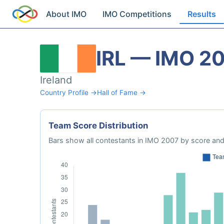
About IMO
IMO Competitions
Results
IRL — IMO 2
Ireland
Country Profile →
Hall of Fame →
Team Score Distribution
Bars show all contestants in IMO 2007 by score and 