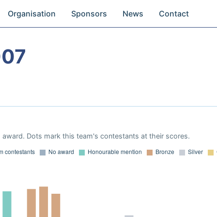
Organisation
Sponsors
News
Contact
007
award. Dots mark this team's contestants at their scores.