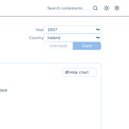
Year
Country
Individual
Team
Hide chart