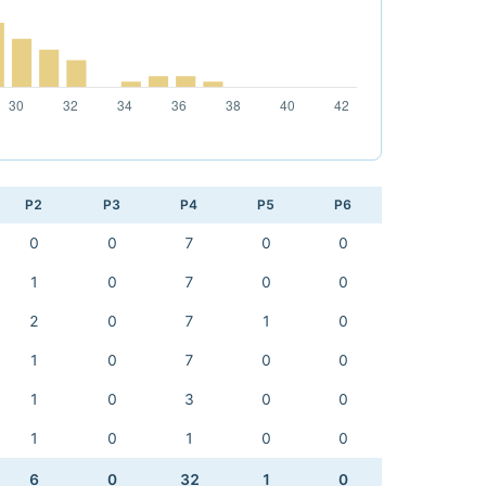
P2
P3
P4
P5
P6
0
0
7
0
0
1
0
7
0
0
2
0
7
1
0
1
0
7
0
0
1
0
3
0
0
1
0
1
0
0
6
0
32
1
0