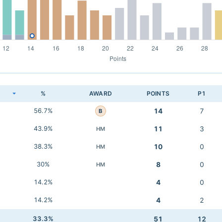
K
%
AWARD
POINTS
P1
56.7%
14
7
B
43.9%
11
3
HM
38.3%
10
0
HM
30%
8
0
HM
14.2%
4
0
14.2%
4
2
33.3%
51
12