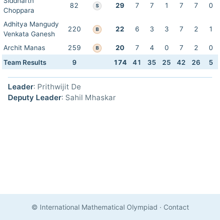
Siddharth
82
29
7
7
1
7
7
0
S
Choppara
Adhitya Mangudy
220
22
6
3
3
7
2
1
B
Venkata Ganesh
Archit Manas
259
20
7
4
0
7
2
0
B
Team Results
9
174
41
35
25
42
26
5
Leader
: Prithwijit De
Deputy Leader
: Sahil Mhaskar
© International Mathematical Olympiad
·
Contact