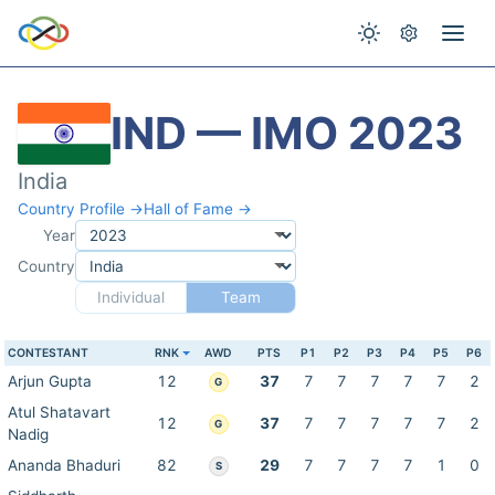
IND — IMO 2023
India
Country Profile →
Hall of Fame →
Year
Country
Individual
Team
CONTESTANT
RNK
AWD
PTS
P1
P2
P3
P4
P5
P6
Arjun Gupta
12
37
7
7
7
7
7
2
G
Atul Shatavart
12
37
7
7
7
7
7
2
G
Nadig
Ananda Bhaduri
82
29
7
7
7
7
1
0
S