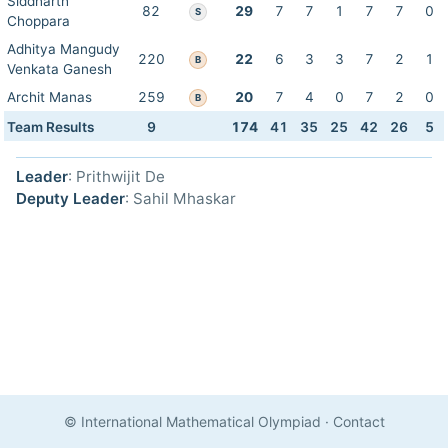
Siddharth
82
29
7
7
1
7
7
0
S
Choppara
Adhitya Mangudy
220
22
6
3
3
7
2
1
B
Venkata Ganesh
Archit Manas
259
20
7
4
0
7
2
0
B
Team Results
9
174
41
35
25
42
26
5
Leader
: Prithwijit De
Deputy Leader
: Sahil Mhaskar
© International Mathematical Olympiad
·
Contact