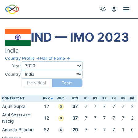
IND — IMO 2023
India
Country Profile →
Hall of Fame →
Year
Country
Individual
Team
CONTESTANT
RNK
AWD
PTS
P1
P2
P3
P4
P5
P6
Arjun Gupta
12
37
7
7
7
7
7
2
G
Atul Shatavart
12
37
7
7
7
7
7
2
G
Nadig
Ananda Bhaduri
82
29
7
7
7
7
1
0
S