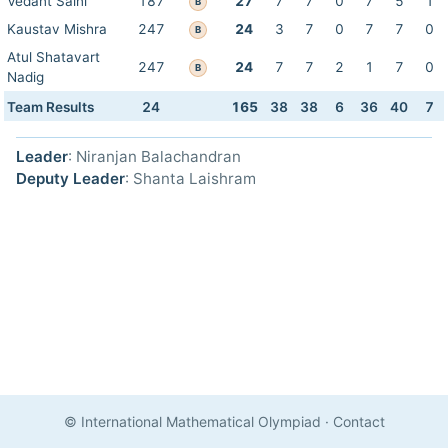
Vedant Saini
187
27
7
7
0
7
5
1
B
Kaustav Mishra
247
24
3
7
0
7
7
0
B
Atul Shatavart
247
24
7
7
2
1
7
0
B
Nadig
Team Results
24
165
38
38
6
36
40
7
Leader
: Niranjan Balachandran
Deputy Leader
: Shanta Laishram
© International Mathematical Olympiad
·
Contact