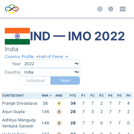
IND — IMO 2022
India
Country Profile →
Hall of Fame →
Year
Country
Individual
Team
CONTESTANT
RNK
AWD
PTS
P1
P2
P3
P4
P5
P6
Pranjal Srivastava
38
34
7
7
2
7
7
4
G
Arjun Gupta
146
28
7
3
2
7
7
2
B
Adhitya Mangudy
146
28
7
7
0
7
7
0
B
Venkata Ganesh