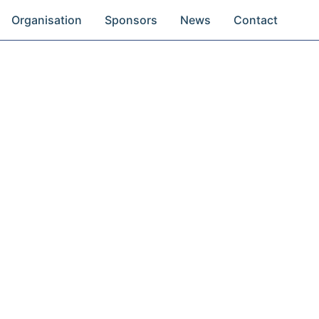
Organisation
Sponsors
News
Contact