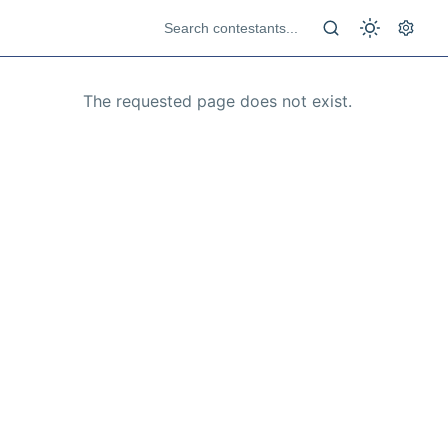
The requested page does not exist.