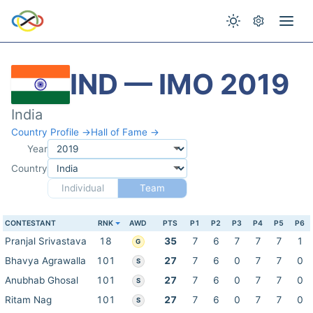
IND — IMO 2019
India
Country Profile →
Hall of Fame →
Year
Country
Individual
Team
CONTESTANT
RNK
AWD
PTS
P1
P2
P3
P4
P5
P6
Pranjal Srivastava
18
35
7
6
7
7
7
1
G
Bhavya Agrawalla
101
27
7
6
0
7
7
0
S
Anubhab Ghosal
101
27
7
6
0
7
7
0
S
Ritam Nag
101
27
7
6
0
7
7
0
S