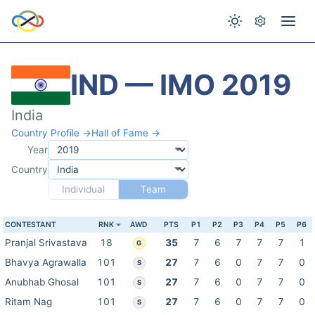
IND — IMO 2019
India
Country Profile →
Hall of Fame →
Year
Country
Individual
Team
CONTESTANT
RNK
AWD
PTS
P1
P2
P3
P4
P5
P6
Pranjal Srivastava
18
35
7
6
7
7
7
1
G
Bhavya Agrawalla
101
27
7
6
0
7
7
0
S
Anubhab Ghosal
101
27
7
6
0
7
7
0
S
Ritam Nag
101
27
7
6
0
7
7
0
S