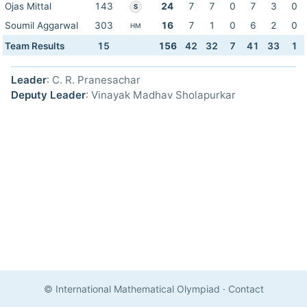
Ojas Mittal
143
24
7
7
0
7
3
0
S
Soumil Aggarwal
303
16
7
1
0
6
2
0
HM
Team Results
15
156
42
32
7
41
33
1
Leader
: C. R. Pranesachar
Deputy Leader
: Vinayak Madhav Sholapurkar
© International Mathematical Olympiad
·
Contact