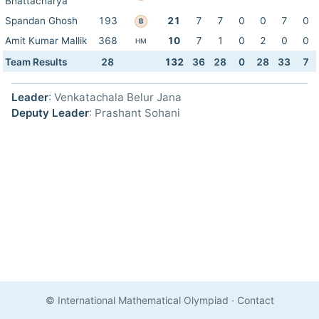
Bhattacharya
Spandan Ghosh
193
21
7
7
0
0
7
0
B
Amit Kumar Mallik
368
10
7
1
0
2
0
0
HM
Team Results
28
132
36
28
0
28
33
7
Leader
: Venkatachala Belur Jana
Deputy Leader
: Prashant Sohani
© International Mathematical Olympiad
·
Contact