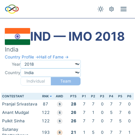
IND — IMO 2018
India
Country Profile →
Hall of Fame →
Year
Country
Individual
Team
CONTESTANT
RNK
AWD
PTS
P1
P2
P3
P4
P5
P6
Pranjal Srivastava
87
28
7
7
0
7
7
0
S
Anant Mudgal
122
26
7
1
0
5
7
6
S
Pulkit Sinha
122
26
7
7
0
7
5
0
S
Sutanay
193
21
1
5
0
7
7
1
B