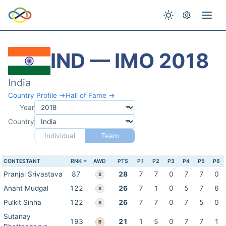
IND — IMO 2018
India
Country Profile →
Hall of Fame →
Year
Country
Individual
Team
CONTESTANT
RNK
AWD
PTS
P1
P2
P3
P4
P5
P6
Pranjal Srivastava
87
28
7
7
0
7
7
0
S
Anant Mudgal
122
26
7
1
0
5
7
6
S
Pulkit Sinha
122
26
7
7
0
7
5
0
S
Sutanay
193
21
1
5
0
7
7
1
B