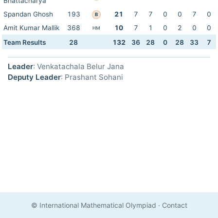
Bhattacharya
Spandan Ghosh
193
21
7
7
0
0
7
0
B
Amit Kumar Mallik
368
10
7
1
0
2
0
0
HM
Team Results
28
132
36
28
0
28
33
7
Leader
: Venkatachala Belur Jana
Deputy Leader
: Prashant Sohani
© International Mathematical Olympiad
·
Contact