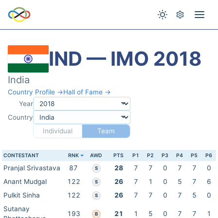
IND — IMO 2018
India
Country Profile →
Hall of Fame →
Year
Country
Individual
Team
CONTESTANT
RNK
AWD
PTS
P1
P2
P3
P4
P5
P6
Pranjal Srivastava
87
28
7
7
0
7
7
0
S
Anant Mudgal
122
26
7
1
0
5
7
6
S
Pulkit Sinha
122
26
7
7
0
7
5
0
S
Sutanay
193
21
1
5
0
7
7
1
B