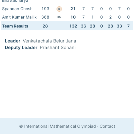
Bhattacharya
Spandan Ghosh
193
21
7
7
0
0
7
0
B
Amit Kumar Mallik
368
10
7
1
0
2
0
0
HM
Team Results
28
132
36
28
0
28
33
7
Leader
: Venkatachala Belur Jana
Deputy Leader
: Prashant Sohani
© International Mathematical Olympiad
·
Contact