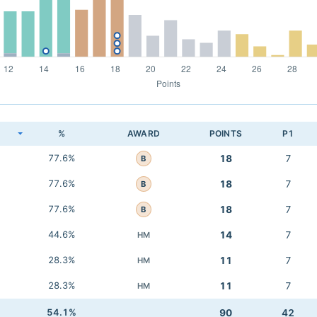
K
%
AWARD
POINTS
P1
77.6%
18
7
B
77.6%
18
7
B
77.6%
18
7
B
44.6%
14
7
HM
28.3%
11
7
HM
28.3%
11
7
HM
54.1%
90
42