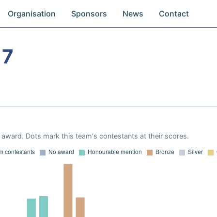
Organisation
Sponsors
News
Contact
17
award. Dots mark this team's contestants at their scores.