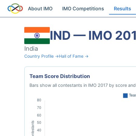
About IMO
IMO Competitions
Results
IND — IMO 20
India
Country Profile →
Hall of Fame →
Team Score Distribution
Bars show all contestants in IMO 2017 by score and 