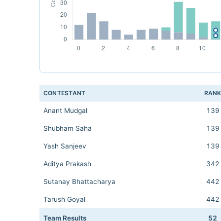
CONTESTANT
RAN
Anant Mudgal
139
Shubham Saha
139
Yash Sanjeev
139
Aditya Prakash
342
Sutanay Bhattacharya
442
Tarush Goyal
442
Team Results
52