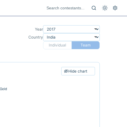
Year
Country
Individual
Team
Hide chart