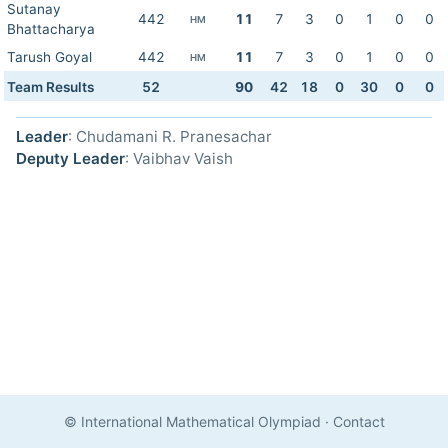
Sutanay
442
11
7
3
0
1
0
0
HM
Bhattacharya
Tarush Goyal
442
11
7
3
0
1
0
0
HM
Team Results
52
90
42
18
0
30
0
0
Leader
: Chudamani R. Pranesachar
Deputy Leader
: Vaibhav Vaish
© International Mathematical Olympiad
·
Contact