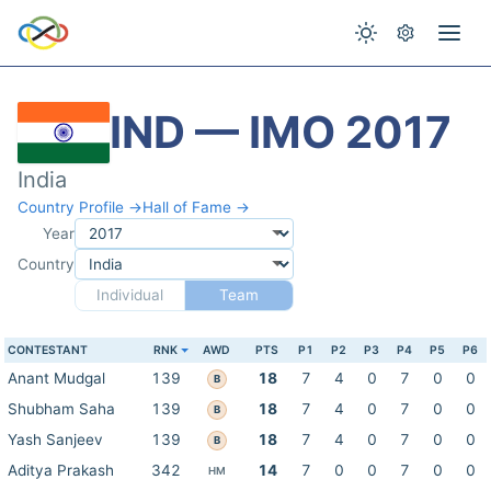
IND — IMO 2017
India
Country Profile →
Hall of Fame →
Year
Country
Individual
Team
CONTESTANT
RNK
AWD
PTS
P1
P2
P3
P4
P5
P6
Anant Mudgal
139
18
7
4
0
7
0
0
B
Shubham Saha
139
18
7
4
0
7
0
0
B
Yash Sanjeev
139
18
7
4
0
7
0
0
B
Aditya Prakash
342
14
7
0
0
7
0
0
HM