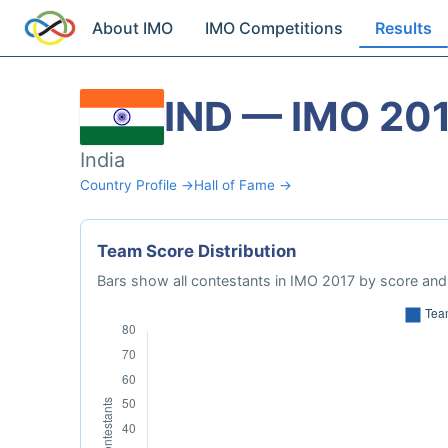
About IMO
IMO Competitions
Results
IND — IMO 20
India
Country Profile →
Hall of Fame →
Team Score Distribution
Bars show all contestants in IMO 2017 by score and 