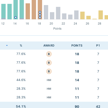
K
%
AWARD
POINTS
P1
77.6%
18
7
B
77.6%
18
7
B
77.6%
18
7
B
44.6%
14
7
HM
28.3%
11
7
HM
28.3%
11
7
HM
54.1%
90
42