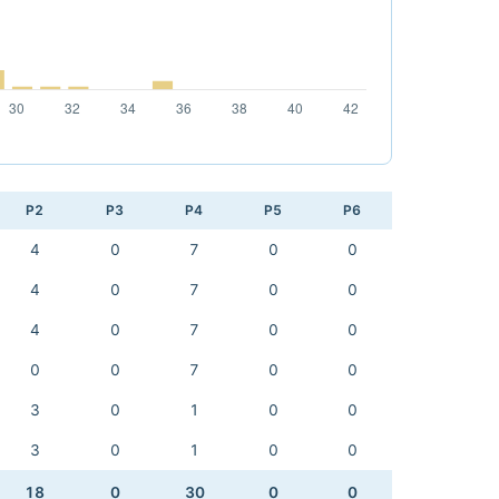
P2
P3
P4
P5
P6
4
0
7
0
0
4
0
7
0
0
4
0
7
0
0
0
0
7
0
0
3
0
1
0
0
3
0
1
0
0
18
0
30
0
0