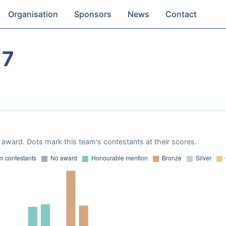
Organisation
Sponsors
News
Contact
17
award. Dots mark this team's contestants at their scores.