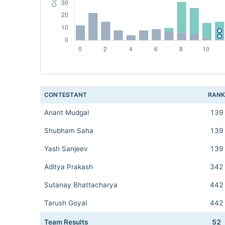
CONTESTANT
RAN
Anant Mudgal
139
Shubham Saha
139
Yash Sanjeev
139
Aditya Prakash
342
Sutanay Bhattacharya
442
Tarush Goyal
442
Team Results
52