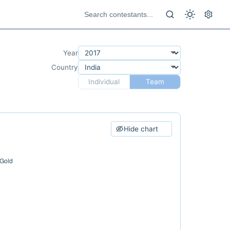
Year
Country
Individual
Team
Hide chart