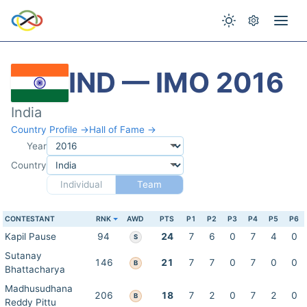
IND — IMO 2016
India
Country Profile →
Hall of Fame →
Year
Country
Individual
Team
CONTESTANT
RNK
AWD
PTS
P1
P2
P3
P4
P5
P6
Kapil Pause
94
24
7
6
0
7
4
0
S
Sutanay
146
21
7
7
0
7
0
0
B
Bhattacharya
Madhusudhana
206
18
7
2
0
7
2
0
B
Reddy Pittu