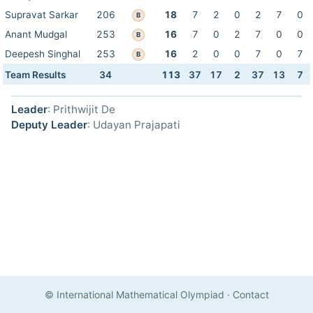
Supravat Sarkar
206
18
7
2
0
2
7
0
B
Anant Mudgal
253
16
7
0
2
7
0
0
B
Deepesh Singhal
253
16
2
0
0
7
0
7
B
Team Results
34
113
37
17
2
37
13
7
Leader
: Prithwijit De
Deputy Leader
: Udayan Prajapati
© International Mathematical Olympiad
·
Contact