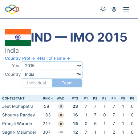
IND — IMO 2015
India
Country Profile →
Hall of Fame →
Year
Country
Individual
Team
CONTESTANT
RNK
AWD
PTS
P1
P2
P3
P4
P5
P6
Jeet Mohapatra
58
23
7
7
1
7
1
0
S
Shourya Pandey
183
16
1
7
0
7
1
0
B
Pranjal Warade
217
15
0
6
1
7
1
0
B
Sagnik Majumder
307
12
7
1
1
2
1
0
HM