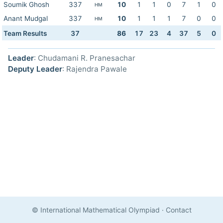
Soumik Ghosh
337
10
1
1
0
7
1
0
HM
Anant Mudgal
337
10
1
1
1
7
0
0
HM
Team Results
37
86
17
23
4
37
5
0
Leader
: Chudamani R. Pranesachar
Deputy Leader
: Rajendra Pawale
© International Mathematical Olympiad
·
Contact